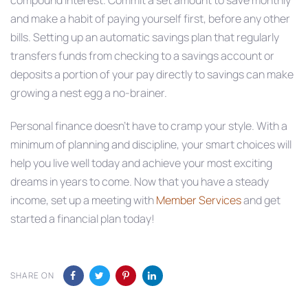
and make a habit of paying yourself first, before any other
bills. Setting up an automatic savings plan that regularly
transfers funds from checking to a savings account or
deposits a portion of your pay directly to savings can make
growing a nest egg a no-brainer.
Personal finance doesn’t have to cramp your style. With a
minimum of planning and discipline, your smart choices will
help you live well today and achieve your most exciting
dreams in years to come. Now that you have a steady
income, set up a meeting with
Member Services
and get
started a financial plan today!
SHARE ON