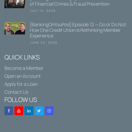
of Financial Crimes & Fraud Prevention
JULY 10, 2026
[BankingOnYouPod] Episode 12 — Do or Do Not:
How One Credit Union is Rethinking Member
Experience
JUNE 22, 2026
QUICK LINKS
Become a Member
Open an Account
Apply for a Loan
Contact Us
FOLLOW US