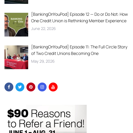
[BankingOnYouPod] Episode 12 — Do or Do Not: How
One Credit Union is Rethinking Member Experience
June 22, 2026
[BankingOnYouPod] Episode 11: The Full Circle Story
of Two Credit Unions Becoming One
May 29, 2026