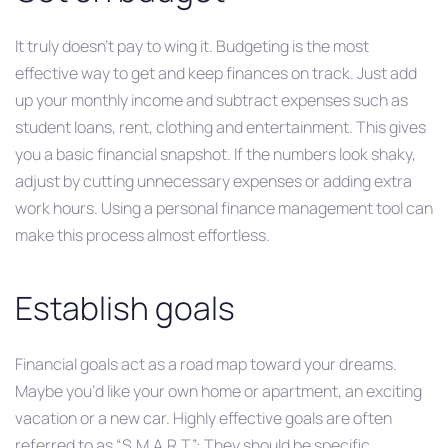
It truly doesn’t pay to wing it. Budgeting is the most
effective way to get and keep finances on track. Just add
up your monthly income and subtract expenses such as
student loans, rent, clothing and entertainment. This gives
you a basic financial snapshot. If the numbers look shaky,
adjust by cutting unnecessary expenses or adding extra
work hours. Using a personal finance management tool can
make this process almost effortless.
Establish goals
Financial goals act as a road map toward your dreams.
Maybe you’d like your own home or apartment, an exciting
vacation or a new car. Highly effective goals are often
referred to as “S.M.A.R.T.”: They should be specific,