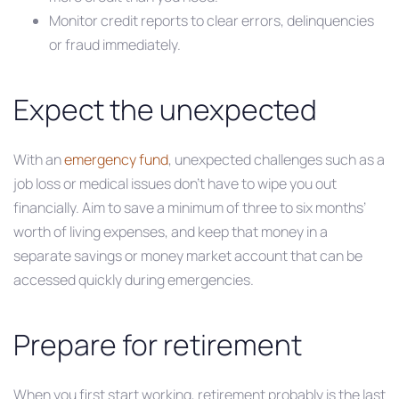
Monitor credit reports to clear errors, delinquencies
or fraud immediately.
Expect the unexpected
With an
emergency fund
, unexpected challenges such as a
job loss or medical issues don’t have to wipe you out
financially. Aim to save a minimum of three to six months’
worth of living expenses, and keep that money in a
separate savings or money market account that can be
accessed quickly during emergencies.
Prepare for retirement
When you first start working, retirement probably is the last