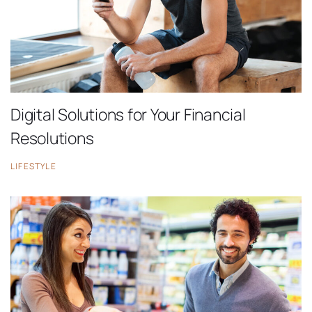
Digital Solutions for Your Financial
Resolutions
LIFESTYLE