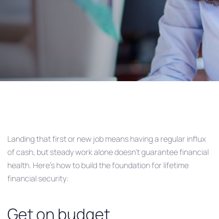
Post
navigation
Landing that first or new job means having a regular influx
of cash, but steady work alone doesn’t guarantee financial
health. Here’s how to build the foundation for lifetime
financial security:
Get on budget