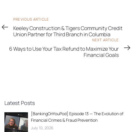
Previous
PREVIOUS ARTICLE
Article
Keeley Construction & Tigers Community Credit
Union Partner for Third Branch in Columbia
Next
NEXT ARTICLE
Article
6 Ways to Use Your Tax Refund to Maximize Your
Financial Goals
Latest Posts
[BankingOnYouPod] Episode 13 — The Evolution of
Financial Crimes & Fraud Prevention
July 10, 2026