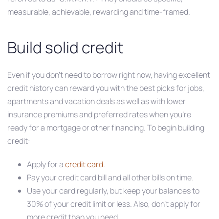
measurable, achievable, rewarding and time-framed.
Build solid credit
Even if you don’t need to borrow right now, having excellent
credit history can reward you with the best picks for jobs,
apartments and vacation deals as well as with lower
insurance premiums and preferred rates when you’re
ready for a mortgage or other financing. To begin building
credit:
Apply for a
credit card
.
Pay your credit card bill and all other bills on time.
Use your card regularly, but keep your balances to
30% of your credit limit or less. Also, don’t apply for
more credit than you need.