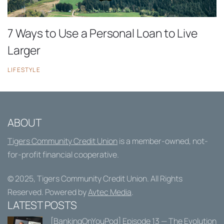
7 Ways to Use a Personal Loan to Live
Larger
LIFESTYLE
ABOUT
Tigers Community Credit Union
is a member-owned, not-
for-profit financial cooperative.
© 2025,
Tigers Community Credit Union
. All Rights
Reserved. Powered by
Avtec Media
.
LATEST POSTS
[BankingOnYouPod] Episode 13 — The Evolution