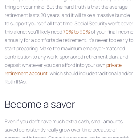
thing on your mind. But the hard truth is that the average
retirement lasts 20 years, and it will take a massive bundle
to support yourself all that time. Social Security won’t cover
this alone; you’ll likely need
70% to 90%
of your final income
annually for a comfortable retirement. It’s never too early to
start preparing. Make the maximum employer-matched
contribution to any work-sponsored retirement plan, and
deposit whatever you can afford into your own
private
retirement account
, which should include traditional and/or
Roth IRAs.
Become a saver
Even if you don’t have much extra cash, small amounts
saved consistently really grow over time because of
compound interest. Commit a set amount to save monthly