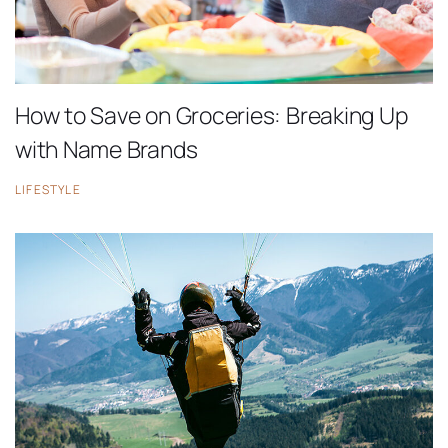
How to Save on Groceries: Breaking Up
with Name Brands
LIFESTYLE