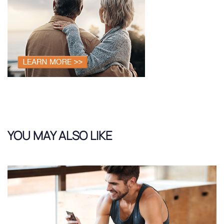
YOU MAY ALSO LIKE