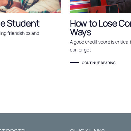
ege Student
How to Lose Cont
Ways
sting friendships and
A good credit score is critical
car, or get
CONTINUE READING