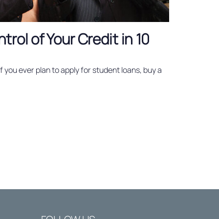
rol of Your Credit in 10
 if you ever plan to apply for student loans, buy a