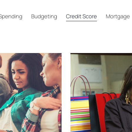
Spending
Budgeting
Credit Score
Mortgage