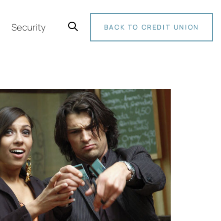
Security
BACK TO CREDIT UNION