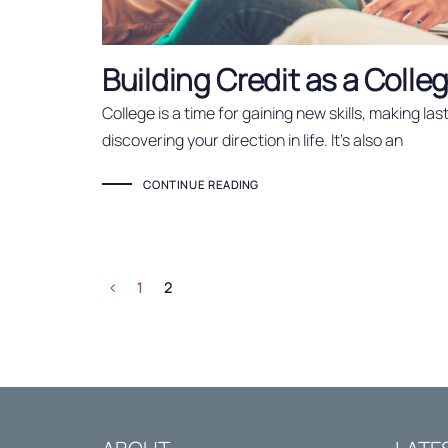
Building Credit as a Coll
College is a time for gaining new skills, making la
discovering your direction in life. It’s also an
CONTINUE READING
1
2