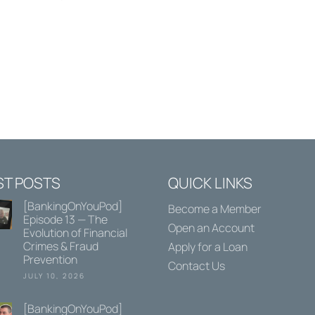
ST POSTS
QUICK LINKS
[BankingOnYouPod]
Become a Member
Episode 13 — The
Open an Account
Evolution of Financial
Crimes & Fraud
Apply for a Loan
Prevention
Contact Us
JULY 10, 2026
[BankingOnYouPod]