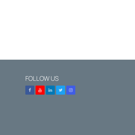
FOLLOW US