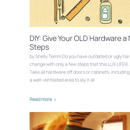
DIY: Give Your OLD Hardware a
Steps
by Shelly Temm Do you have outdated or ugly ha
change with only a few steps that this LUX LIFER,
Take all hardware off doors or cabinets, includin
a well-ventilated area to lay it all
Read more