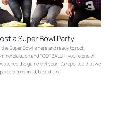
ost a Super Bowl Party
, the Super Bowl is here and ready to rock
commercials…oh and FOOTBALL! If you’re one of
 watched the game last year, it’s reported that we
r parties combined, based on a