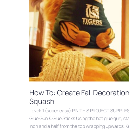
How To: Create Fall Decoratio
Squash
Level: 1 (super easy) PIN THIS PROJECT SUPPLIE
Glue Gun & Glue Sticks Using the hot glue gun, st
inch and a half from the top wrapping upwards. K