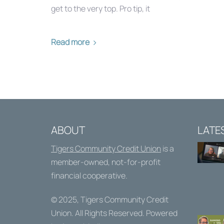
get to the very top. Pro tip, it
Read more
ABOUT
LATE
Tigers Community Credit Union
is a
member-owned, not-for-profit
financial cooperative.
© 2025,
Tigers Community Credit
Union
. All Rights Reserved. Powered