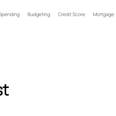
Spending
Budgeting
Credit Score
Mortgage
st