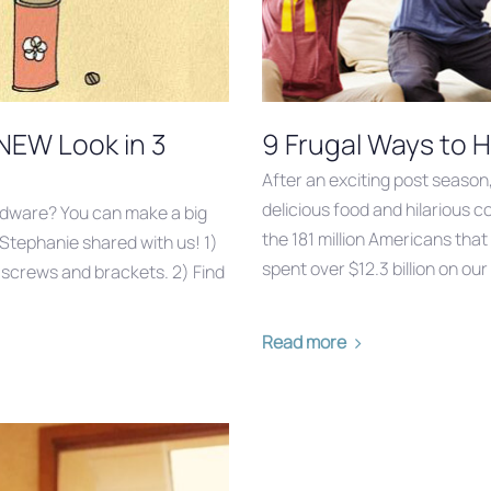
 NEW Look in 3
9 Frugal Ways to H
After an exciting post season
delicious food and hilarious 
rdware? You can make a big
the 181 million Americans that
 Stephanie shared with us! 1)
spent over $12.3 billion on ou
g screws and brackets. 2) Find
Read more