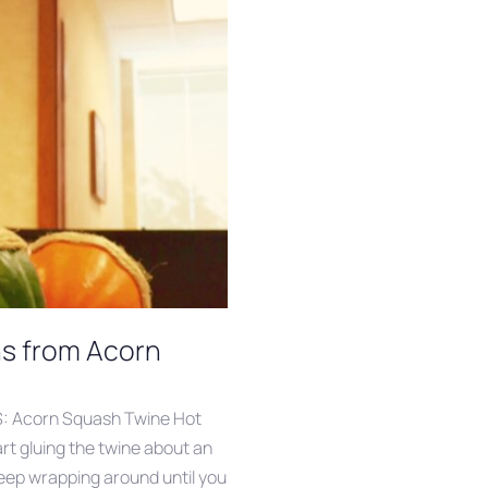
ns from Acorn
S: Acorn Squash Twine Hot
art gluing the twine about an
eep wrapping around until you