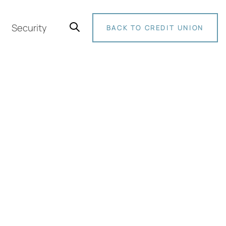
Security
BACK TO CREDIT UNION