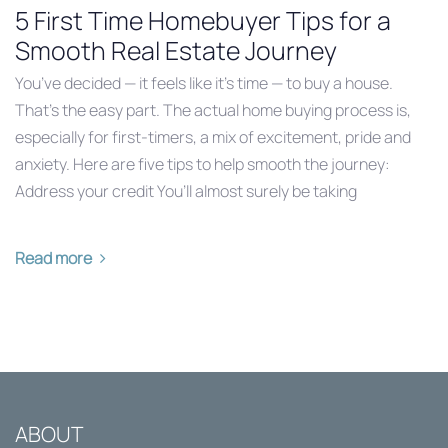
5 First Time Homebuyer Tips for a
Smooth Real Estate Journey
You’ve decided — it feels like it’s time — to buy a house.
That’s the easy part. The actual home buying process is,
especially for first-timers, a mix of excitement, pride and
anxiety. Here are five tips to help smooth the journey:
Address your credit You’ll almost surely be taking
Read more
ABOUT