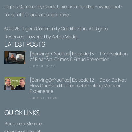
Tigers Community Credit Union
is a member-owned, not-
for-profit financial cooperative.
© 2025,
Tigers Community Credit Union
. All Rights
Reserved. Powered by
Avtec Media
.
LATEST POSTS
[BankingOnYouPod] Episode 13 — The Evolution
of Financial Crimes & Fraud Prevention
JULY 10, 2026
[BankingOnYouPod] Episode 12 — Do or Do Not:
How One Credit Union is Rethinking Member
Experience
JUNE 22, 2026
QUICK LINKS
Become a Member
Open an Account