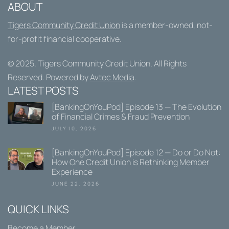
ABOUT
Tigers Community Credit Union
is a member-owned, not-
for-profit financial cooperative.
© 2025,
Tigers Community Credit Union
. All Rights
Reserved. Powered by
Avtec Media
.
LATEST POSTS
[BankingOnYouPod] Episode 13 — The Evolution
of Financial Crimes & Fraud Prevention
JULY 10, 2026
[BankingOnYouPod] Episode 12 — Do or Do Not:
How One Credit Union is Rethinking Member
Experience
JUNE 22, 2026
QUICK LINKS
Become a Member