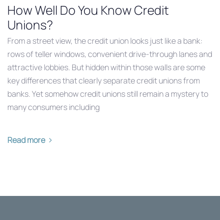
How Well Do You Know Credit
Unions?
From a street view, the credit union looks just like a bank:
rows of teller windows, convenient drive-through lanes and
attractive lobbies. But hidden within those walls are some
key differences that clearly separate credit unions from
banks. Yet somehow credit unions still remain a mystery to
many consumers including
Read more