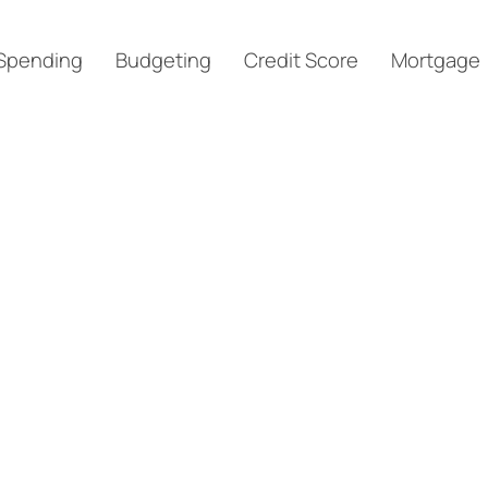
Spending
Budgeting
Credit Score
Mortgage