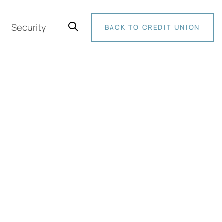
Security
BACK TO CREDIT UNION