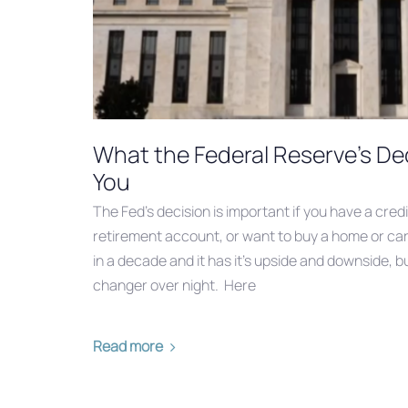
What the Federal Reserve's De
You
The Fed’s decision is important if you have a credi
retirement account, or want to buy a home or car. 
in a decade and it has it’s upside and downside, b
changer over night. Here
Read more