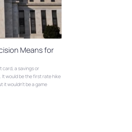
cision Means for
t card, a savings or
It would be the first rate hike
ut it wouldn’t be a game