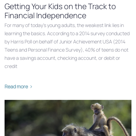
Getting Your Kids on the Track to
Financial Independence
For many of today’s young adults, the weakest link lies in
learning the basics. According to a 2014 survey conducted
by Harris Poll on behalf of Junior Achievement USA (2014
Teens and Personal Finance Survey), 40% of teens do not
have a savings account, checking account, or debit or
credit
Read more