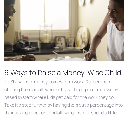
6 Ways to Raise a Money-Wise Child
1. Show them money comes from work. Rather than
offering them an allowance, try setting up a commission-
based system where kids get paid for the work they do.
Take it a step further by having them put a percentage into
their savings account and allowing them to spend a little