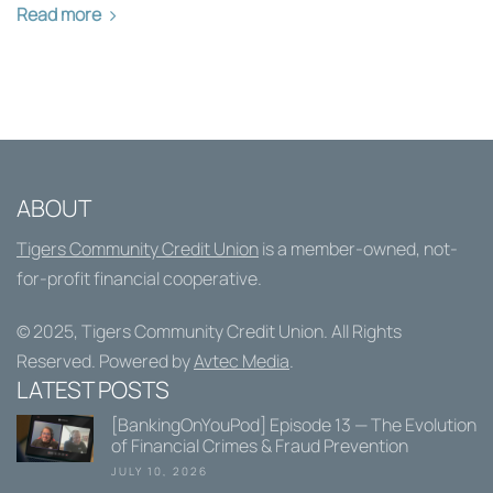
Read more
ABOUT
Tigers Community Credit Union
is a member-owned, not-
for-profit financial cooperative.
© 2025,
Tigers Community Credit Union
. All Rights
Reserved. Powered by
Avtec Media
.
LATEST POSTS
[BankingOnYouPod] Episode 13 — The Evolution
of Financial Crimes & Fraud Prevention
JULY 10, 2026