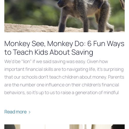
Monkey See, Monkey Do: 6 Fun Ways
to Teach Kids About Saving
We’d be “lion” if we said saving was easy. Given how
important financial skills are to navigating life, it’s surprising
that our schools don’t teach children about money. Parents
are the number one influence on their children’s financial
behaviors, so it’s up to us to raise a generation of mindful
Read more