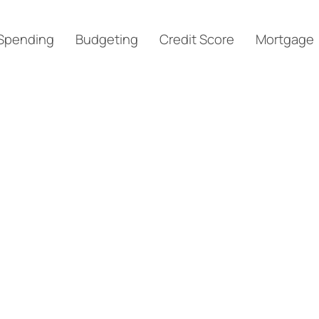
Spending
Budgeting
Credit Score
Mortgage