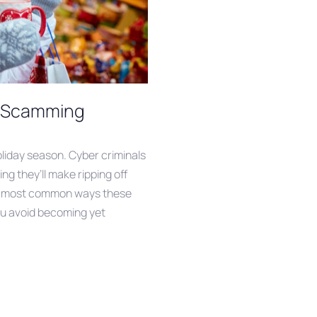
y Scamming
holiday season. Cyber criminals
ling they’ll make ripping off
he most common ways these
u avoid becoming yet