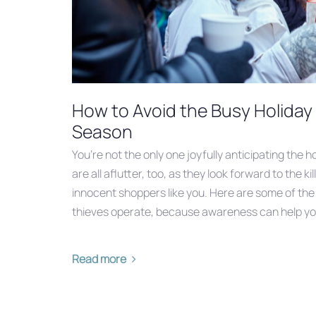
How to Avoid the Busy Holida
Season
You’re not the only one joyfully anticipating the 
are all aflutter, too, as they look forward to the kil
innocent shoppers like you. Here are some of t
thieves operate, because awareness can help yo
Read more