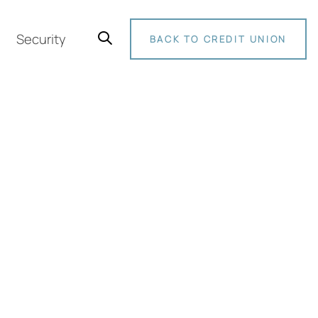
Security
BACK TO CREDIT UNION