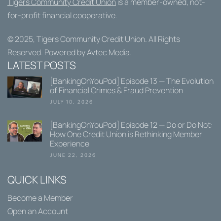
Tigers Community Credit Union
is a member-owned, not-
for-profit financial cooperative.
© 2025,
Tigers Community Credit Union
. All Rights
Reserved. Powered by
Avtec Media
.
LATEST POSTS
[BankingOnYouPod] Episode 13 — The Evolution
of Financial Crimes & Fraud Prevention
JULY 10, 2026
[BankingOnYouPod] Episode 12 — Do or Do Not:
How One Credit Union is Rethinking Member
Experience
JUNE 22, 2026
QUICK LINKS
Become a Member
Open an Account