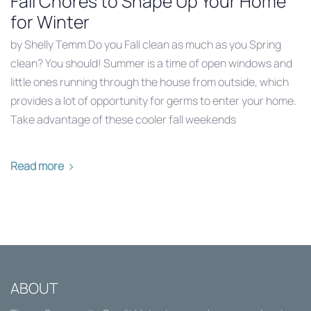
Fall Chores to Shape Up Your Home
for Winter
by Shelly Temm Do you Fall clean as much as you Spring
clean? You should! Summer is a time of open windows and
little ones running through the house from outside, which
provides a lot of opportunity for germs to enter your home.
Take advantage of these cooler fall weekends
Read more
ABOUT