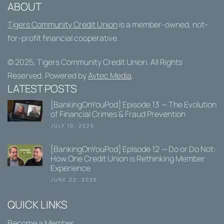
ABOUT
Tigers Community Credit Union
is a member-owned, not-
for-profit financial cooperative.
© 2025,
Tigers Community Credit Union
. All Rights
Reserved. Powered by
Avtec Media
.
LATEST POSTS
[BankingOnYouPod] Episode 13 — The Evolution
of Financial Crimes & Fraud Prevention
JULY 10, 2026
[BankingOnYouPod] Episode 12 — Do or Do Not:
How One Credit Union is Rethinking Member
Experience
JUNE 22, 2026
QUICK LINKS
Become a Member