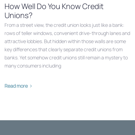
How Well Do You Know Credit
Unions?
From a street view, the credit union looks just like a bank:
rows of teller windows, convenient drive-through lanes and
attractive lobbies. But hidden within those walls are some
key differences that clearly separate credit unions from
banks. Yet somehow credit unions still remain a mystery to
many consumers including
Read more