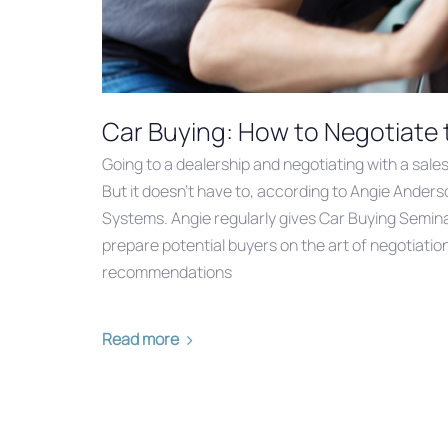
Car Buying: How to Negotiate 
Going to a dealership and negotiating with a sale
But it doesn’t have to, according to Angie Anders
Systems. Angie regularly gives Car Buying Seminar
prepare potential buyers on the art of negotiatio
recommendations
Read more