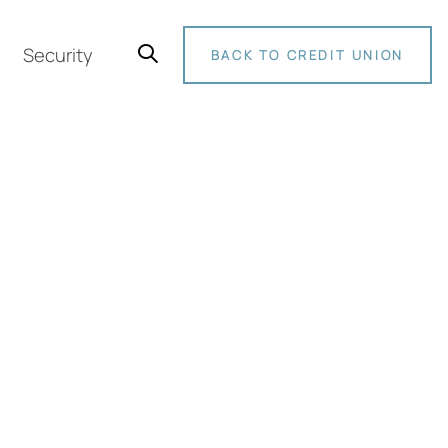
Security
BACK TO CREDIT UNION