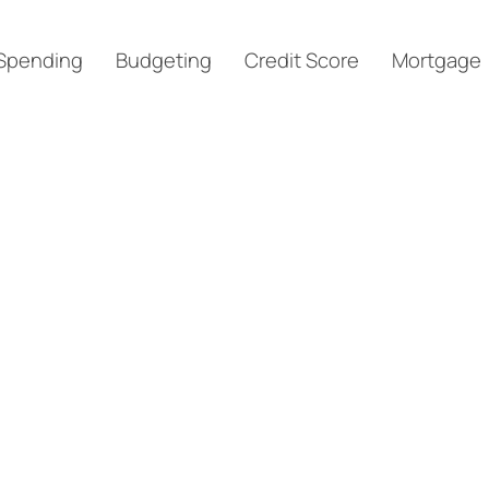
Spending
Budgeting
Credit Score
Mortgage