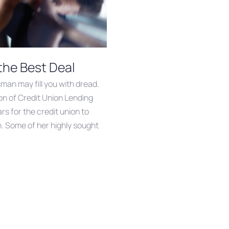
the Best Deal
sman may fill you with dread.
on of Credit Union Lending
s for the credit union to
n. Some of her highly sought