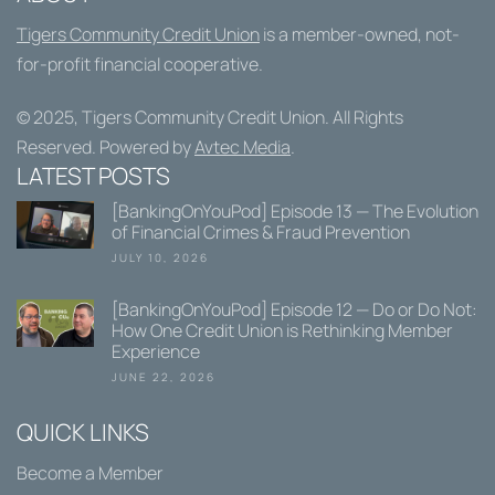
Tigers Community Credit Union
is a member-owned, not-
for-profit financial cooperative.
© 2025,
Tigers Community Credit Union
. All Rights
Reserved. Powered by
Avtec Media
.
LATEST POSTS
[BankingOnYouPod] Episode 13 — The Evolution
of Financial Crimes & Fraud Prevention
JULY 10, 2026
[BankingOnYouPod] Episode 12 — Do or Do Not:
How One Credit Union is Rethinking Member
Experience
JUNE 22, 2026
QUICK LINKS
Become a Member