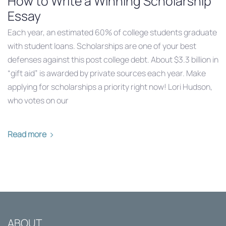
How to Write a Winning Scholarship
Essay
Each year, an estimated 60% of college students graduate
with student loans. Scholarships are one of your best
defenses against this post college debt. About $3.3 billion in
“gift aid” is awarded by private sources each year. Make
applying for scholarships a priority right now! Lori Hudson,
who votes on our
Read more
ABOUT