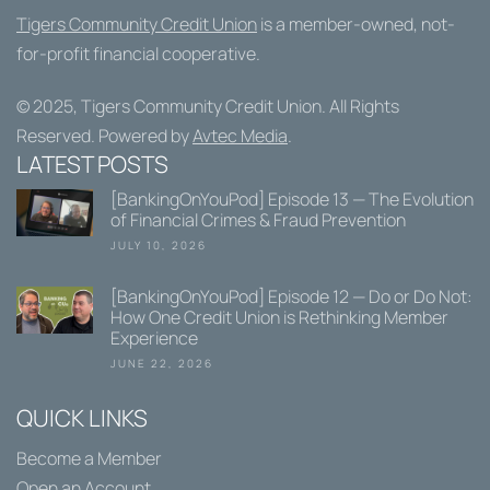
Tigers Community Credit Union
is a member-owned, not-
for-profit financial cooperative.
© 2025,
Tigers Community Credit Union
. All Rights
Reserved. Powered by
Avtec Media
.
LATEST POSTS
[BankingOnYouPod] Episode 13 — The Evolution
of Financial Crimes & Fraud Prevention
JULY 10, 2026
[BankingOnYouPod] Episode 12 — Do or Do Not:
How One Credit Union is Rethinking Member
Experience
JUNE 22, 2026
QUICK LINKS
Become a Member
Open an Account