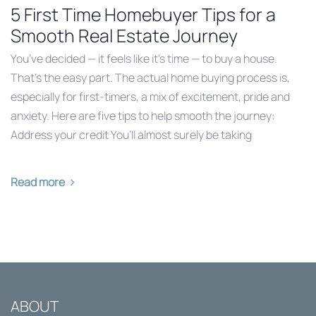
5 First Time Homebuyer Tips for a
Smooth Real Estate Journey
You’ve decided — it feels like it’s time — to buy a house.
That’s the easy part. The actual home buying process is,
especially for first-timers, a mix of excitement, pride and
anxiety. Here are five tips to help smooth the journey:
Address your credit You’ll almost surely be taking
Read more
ABOUT